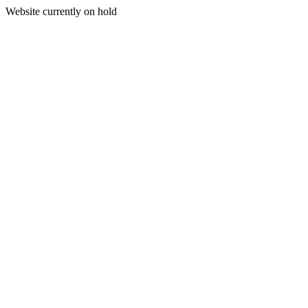
Website currently on hold