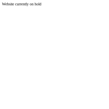
Website currently on hold