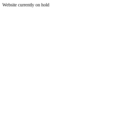
Website currently on hold